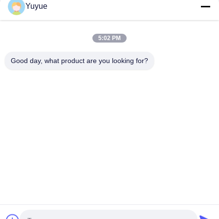
Yuyue
5:02 PM
Good day, what product are you looking for?
Send
Home
Products
About Us
Factory Tour
Quality Control
Contact Us
Request A Quote
© 2026 Shenzhen Yuyue Electronic Technology Co., Ltd. All Rights
Reserved.