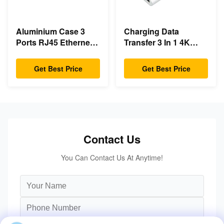
Aluminium Case 3
Charging Data
Ports RJ45 Ethernet
Transfer 3 In 1 4K
USB Type C Hub
HDMI 1080P USB
Type C Hub
Get Best Price
Get Best Price
Contact Us
You Can Contact Us At Anytime!