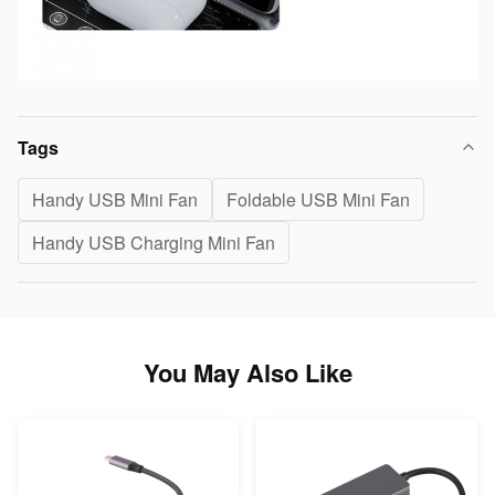
Tags
Handy USB Mini Fan
Foldable USB Mini Fan
Handy USB Charging Mini Fan
You May Also Like