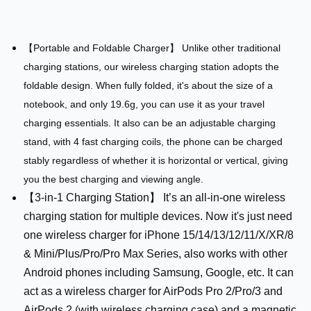
【Portable and Foldable Charger】 Unlike other traditional
charging stations, our wireless charging station adopts the
foldable design. When fully folded, it's about the size of a
notebook, and only 19.6g, you can use it as your travel
charging essentials. It also can be an adjustable charging
stand, with 4 fast charging coils, the phone can be charged
stably regardless of whether it is horizontal or vertical, giving
you the best charging and viewing angle.
【3-in-1 Charging Station】 It’s an all-in-one wireless
charging station for multiple devices. Now it's just need
one wireless charger for iPhone 15/14/13/12/11/X/XR/8
& Mini/Plus/Pro/Pro Max Series, also works with other
Android phones including Samsung, Google, etc. It can
act as a wireless charger for AirPods Pro 2/Pro/3 and
AirPods 2 (with wireless charging case) and a magnetic