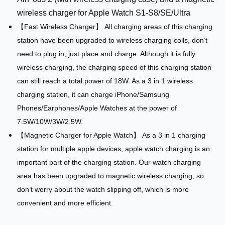
wireless charger for Apple Watch S1-S8/SE/Ultra
【Fast Wireless Charger】 All charging areas of this charging
station have been upgraded to wireless charging coils, don’t
need to plug in, just place and charge. Although it is fully
wireless charging, the charging speed of this charging station
can still reach a total power of 18W. As a 3 in 1 wireless
charging station, it can charge iPhone/Samsung
Phones/Earphones/Apple Watches at the power of
7.5W/10W/3W/2.5W.
【Magnetic Charger for Apple Watch】 As a 3 in 1 charging
station for multiple apple devices, apple watch charging is an
important part of the charging station. Our watch charging
area has been upgraded to magnetic wireless charging, so
don’t worry about the watch slipping off, which is more
convenient and more efficient.
​