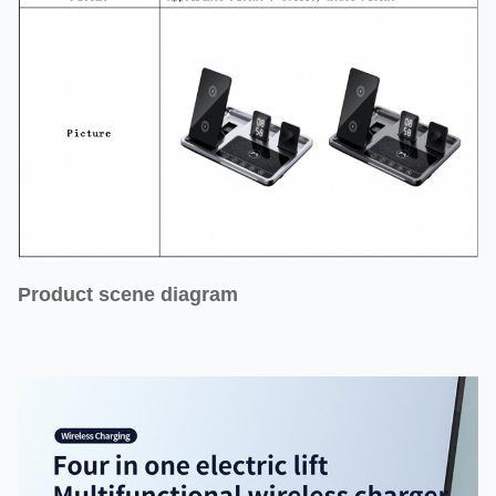
Product scene diagram