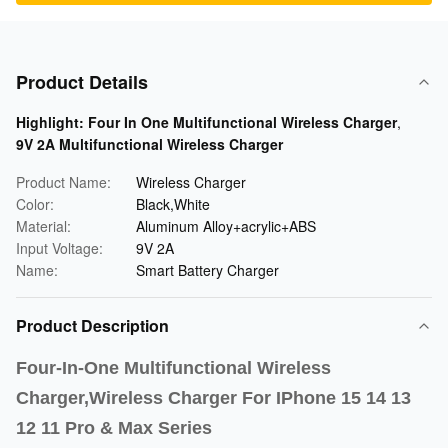
Product Details
Highlight:
Four In One Multifunctional Wireless Charger
,
9V 2A Multifunctional Wireless Charger
Product Name:
Wireless Charger
Color:
Black,White
Material:
Aluminum Alloy+acrylic+ABS
Input Voltage:
9V 2A
Name:
Smart Battery Charger
Product Description
Four-In-One Multifunctional Wireless
Charger,Wireless Charger For IPhone 15 14 13
12 11 Pro & Max Series