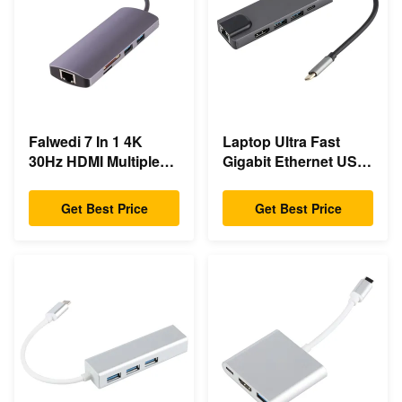
Falwedi 7 In 1 4K
Laptop Ultra Fast
30Hz HDMI Multiple
Gigabit Ethernet USB
Usb Type C Hub
C Docking Station
Get Best Price
Get Best Price