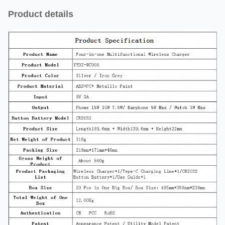
Product details