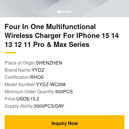
Four In One Multifunctional
Wireless Charger For IPhone 15 14
13 12 11 Pro & Max Series
Place of Origin:
SHENZHEN
Brand Name:
YYDZ
Certification:
RHOS
Model Number:
YYDZ-WC008
Minimum Order Quantity:
500PCS
Price:
USD$:15.2
Supply Ability:
3000PCS/DAY
Inquiry Now