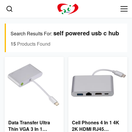
self powered usb c hub
Search Results For:
15
Products Found
Data Transfer Ultra
Cell Phones 4 In 1 4K
Thin VGA 3 In 1
2K HDMI RJ45