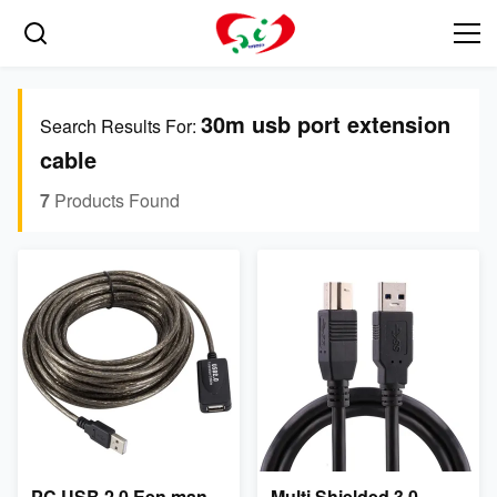
30m usb port extension
Search Results For:
cable
7
Products Found
PC USB 2.0 Een man
Multi Shielded 3.0