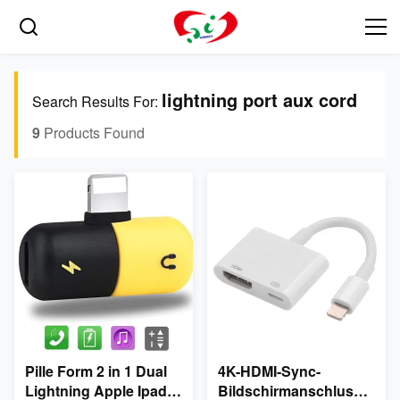
lightning port aux cord
Search Results For:
9
Products Found
Pille Form 2 in 1 Dual
4K-HDMI-Sync-
Lightning Apple Ipad
Bildschirmanschluss