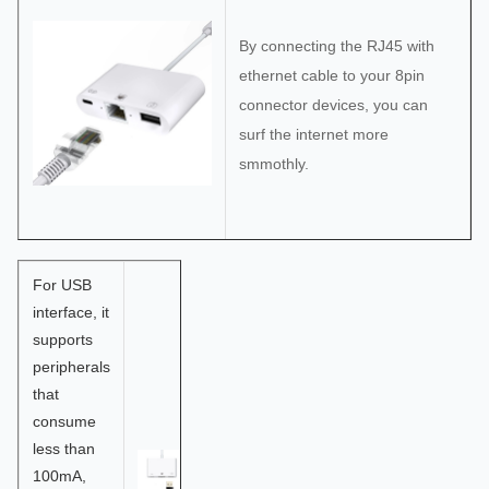
By connecting the RJ45 with
ethernet cable to your 8pin
connector devices, you can
surf the internet more
smmothly.
For USB
interface, it
supports
peripherals
that
consume
less than
100mA,