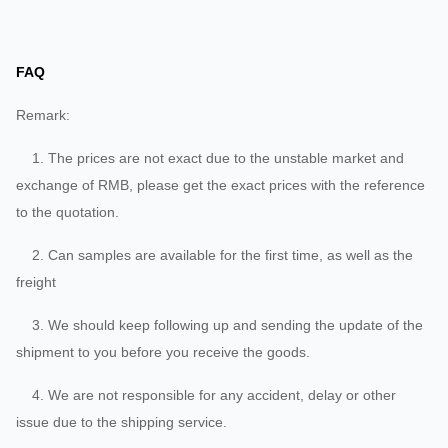
FAQ
Remark:
1. The prices are not exact due to the unstable market and
exchange of RMB, please get the exact prices with the reference
to the quotation.
2. Can samples are available for the first time, as well as the
freight
3. We should keep following up and sending the update of the
shipment to you before you receive the goods.
4. We are not responsible for any accident, delay or other
issue due to the shipping service.