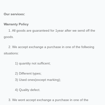
Our services:
Warranty Policy
1. All goods are guaranteed for 1year after we send off the
goods.
2. We accept exchange a purchase in one of the follwoing
situations:
1) quantity not sufficent;
2) Different types;
3) Used ones(except marking);
4) Quality defect.
3. We wont accept exchange a purchase in one of the