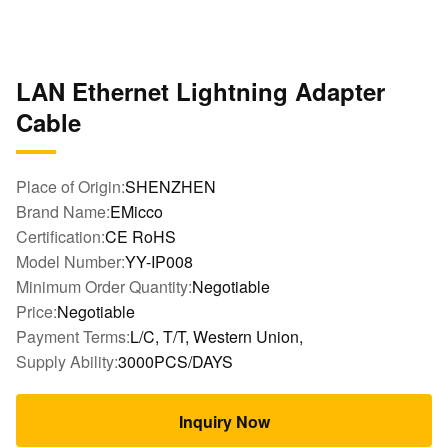
LAN Ethernet Lightning Adapter
Cable
Place of Origin:
SHENZHEN
Brand Name:
EMicco
Certification:
CE RoHS
Model Number:
YY-IP008
Minimum Order Quantity:
Negotiable
Price:
Negotiable
Payment Terms:
L/C, T/T, Western Union,
Supply Ability:
3000PCS/DAYS
Inquiry Now