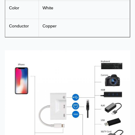
Color
White
Conductor
Copper