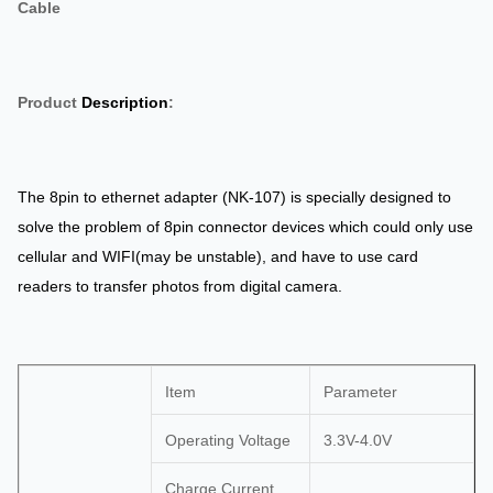
Cable
Product
Description
:
The 8pin to ethernet adapter (NK-107) is specially designed to
solve the problem of 8pin connector devices which could only use
cellular and WIFI(may be unstable), and have to use card
readers to transfer photos from digital camera.
Item
Parameter
Operating Voltage
3.3V-4.0V
Charge Current