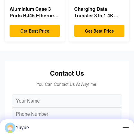
Aluminium Case 3
Charging Data
Ports RJ45 Ethernet
Transfer 3 In 1 4K
USB Type C Hub
HDMI 1080P USB
Type C Hub
Get Best Price
Get Best Price
Contact Us
You Can Contact Us At Anytime!
Yuyue