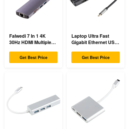
Falwedi 7 In 1 4K
Laptop Ultra Fast
30Hz HDMI Multiple
Gigabit Ethernet USB
Usb Type C Hub
C Docking Station
Get Best Price
Get Best Price