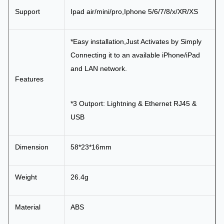
Support
Ipad air/mini/pro,Iphone 5/6/7/8/x/XR/XS
*Easy installation,Just Activates by Simply
Connecting it to an available iPhone/iPad
and LAN network.
Features
*3 Outport: Lightning & Ethernet RJ45 &
USB
Dimension
58*23*16mm
Weight
26.4g
Material
ABS