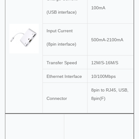
100mA
(USB interface)
Input Current
500mA-2100mA
(8pin interface)
Transfer Speed
12M/S-16M/S
Ethernet Interface
10/100Mbps
8pin to RJ45, USB,
Connector
8pin(F)