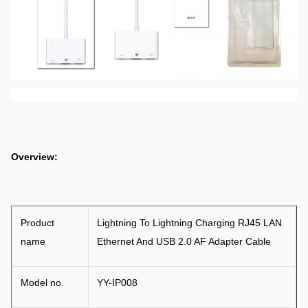
RJ45
port and
USB
port.
Overview:
Product
Lightning To Lightning Charging RJ45 LAN
name
Ethernet And USB 2.0 AF Adapter Cable
Model no.
YY-IP008