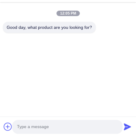
12:05 PM
Good day, what product are you looking for?
Send
Home
Products
About Us
Factory Tour
Quality Control
Contact Us
Request A Quote
© 2026 Shenzhen Yuyue Electronic Technology Co., Ltd. All Rights
Reserved.