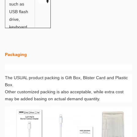
such as
USB flash
drive,
keyboard,
USB
earphone,
etc.
Packaging
The
8pin
The USUAL product packing is Gift Box, Blister Card and Plastic
interface
Box.
allows
Other customized packing is also acceptable, while extra cost
you
may be added basing on actual demand quantity.
charge
your
device
while
using