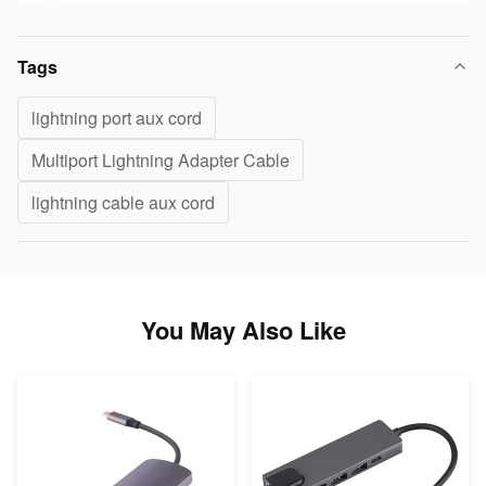
Tags
lightning port aux cord
Multiport Lightning Adapter Cable
lightning cable aux cord
You May Also Like