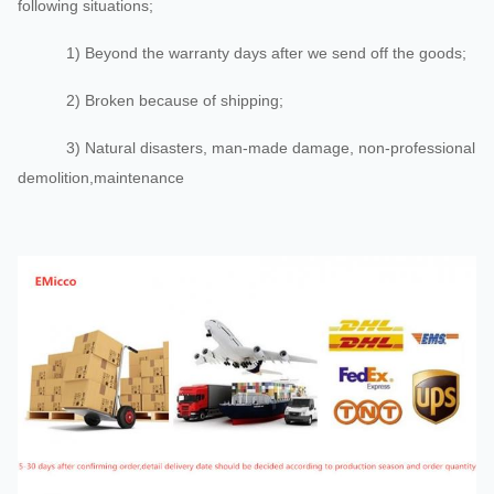
following situations;
1) Beyond the warranty days after we send off the goods;
2) Broken because of shipping;
3) Natural disasters, man-made damage, non-professional
demolition,maintenance