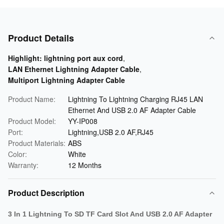
Product Details
Highlight:
lightning port aux cord
,
LAN Ethernet Lightning Adapter Cable
,
Multiport Lightning Adapter Cable
Product Name:
Lightning To Lightning Charging RJ45 LAN
Ethernet And USB 2.0 AF Adapter Cable
Product Model:
YY-IP008
Port:
Lightning,USB 2.0 AF,RJ45
Product Materials:
ABS
Color:
White
Warranty:
12 Months
Product Description
3 In 1 Lightning To SD TF Card Slot And USB 2.0 AF Adapter