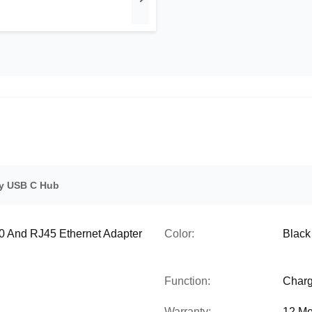
y USB C Hub
.0 And RJ45 Ethernet Adapter
Color:
Black 
Function:
Charg
Warranty:
12 Mo