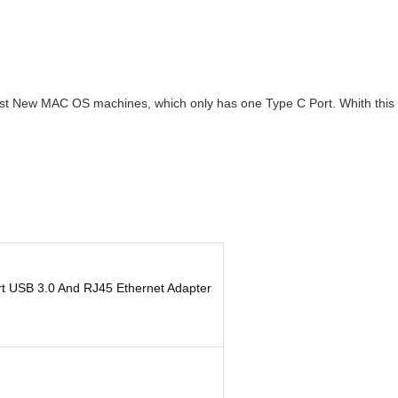
 New MAC OS machines, which only has one Type C Port. Whith this ada
rt USB 3.0 And RJ45 Ethernet Adapter