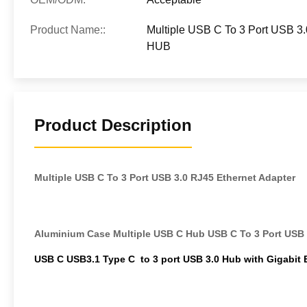
Product Name::
Multiple USB C To 3 Port USB 3
HUB
Product Description
Multiple USB C To 3 Port USB 3.0 RJ45 Ethernet Adapter
Aluminium Case Multiple USB C Hub USB C To 3 Port USB 
USB C USB3.1 Type C to 3 port USB 3.0 Hub with Gigabit 