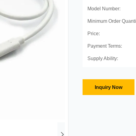
Model Number:
Minimum Order Quanti
Price:
Payment Terms:
Supply Ability:
Inquiry Now