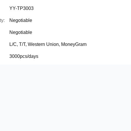
YY-TP3003
ty:
Negotiable
Negotiable
L/C, T/T, Western Union, MoneyGram
3000pcs/days