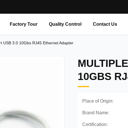
Factory Tour
Quality Control
Contact Us
rt USB 3.0 10Gbs RJ45 Ethernet Adapter
MULTIPLE
10GBS R
Place of Origin:
Brand Name:
Certification: