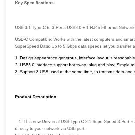
Key Specifications:
USB 3.1 Type-C to 3-Ports USB3.0 + 1-RJ45 Ethernet Network
USB-C Compatible: Works with the latest computers and smart
SuperSpeed Data: Up to 5 Gbps data speeds let you transfer 
1. Design appearance generous, interface layout is reasonable,
2. USB3.0 interface support hot swap, plug and play; Simple to 
3. Support 3 USB used at the same time, to transmit data and 
Product Description:
1. This new Universal USB Type C 3.1 SuperSpeed 3-Port Hub w
directly to your network via USB port.