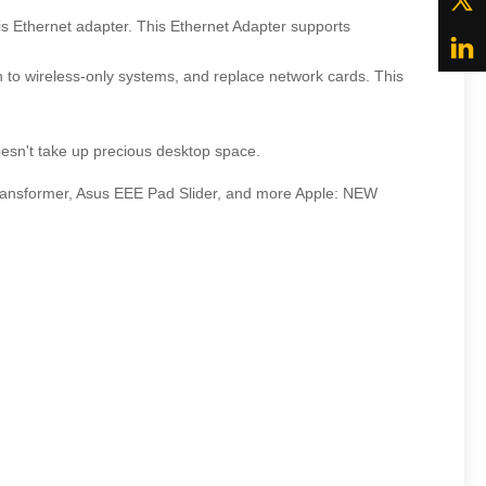
is Ethernet adapter. This Ethernet Adapter supports
 to wireless-only systems, and replace network cards. This
esn't take up precious desktop space.
ransformer, Asus EEE Pad Slider, and more Apple: NEW