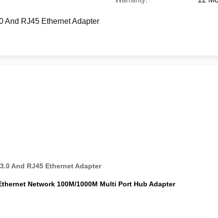
.0 And RJ45 Ethernet Adapter
3.0 And RJ45 Ethernet Adapter
Ethernet Network 100M/1000M Multi Port Hub Adapter