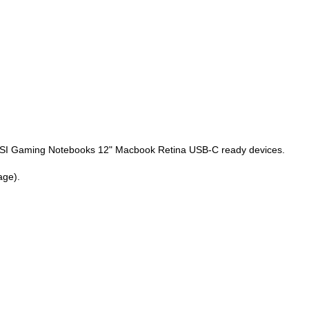
SI Gaming Notebooks 12" Macbook Retina USB-C ready devices.
age).