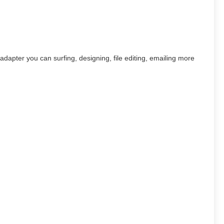
pter you can surfing, designing, file editing, emailing more