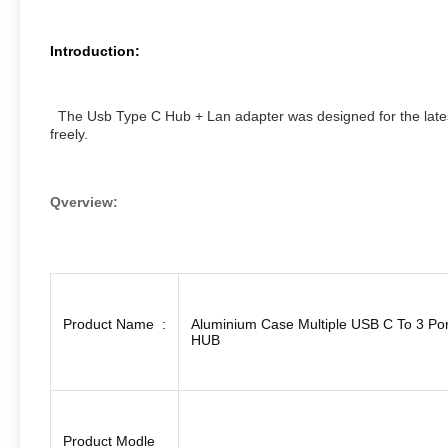
Introduction:
The Usb Type C Hub + Lan adapter was designed for the latest
freely.
Qverview:
Product Name :
Aluminium Case Multiple USB C To 3 Po
HUB
Product Modle