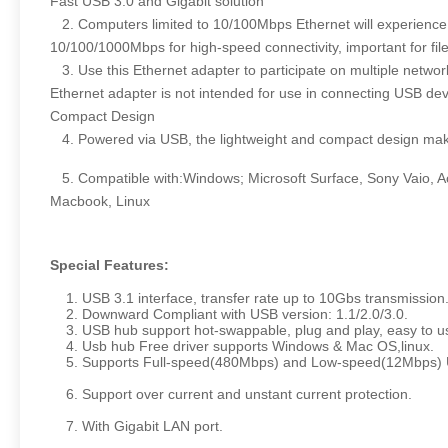
Fast USB 3.0 and Gigabit solution
2. Computers limited to 10/100Mbps Ethernet will experience f
10/100/1000Mbps for high-speed connectivity, important for fi
3. Use this Ethernet adapter to participate on multiple netwo
Ethernet adapter is not intended for use in connecting USB devi
Compact Design
4. Powered via USB, the lightweight and compact design makes 
5. Compatible with:Windows; Microsoft Surface, Sony Vaio, 
Macbook, Linux
Special Features:
1. USB 3.1 interface, transfer rate up to 10Gbs transmission
2. Downward Compliant with USB version: 1.1/2.0/3.0.
3. USB hub support hot-swappable, plug and play, easy to u
4. Usb hub Free driver supports Windows & Mac OS,linux.
5. Supports Full-speed(480Mbps) and Low-speed(12Mbps) US
6. Support over current and unstant current protection.
7. With Gigabit LAN port.