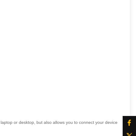
ptop or desktop, but also allows you to connect your device