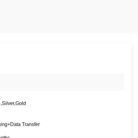
,Silver,Gold
ing+Data Transfer
nths