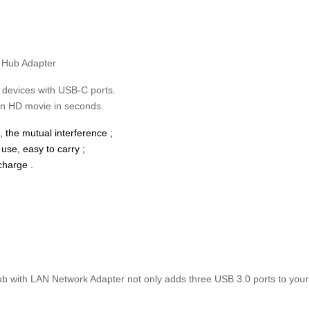
 Hub Adapter
 devices with USB-C ports.
an HD movie in seconds.
 the mutual interference ;
use, easy to carry ;
charge .
ith LAN Network Adapter not only adds three USB 3.0 ports to your la