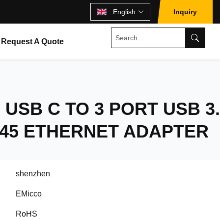
English
Inquiry
Request A Quote
 USB C TO 3 PORT USB 3.
J45 ETHERNET ADAPTER
shenzhen
EMicco
RoHS