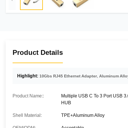
Product Details
Highlight:
,
10Gbs RJ45 Ethernet Adapter
Aluminum Allo
Product Name::
Multiple USB C To 3 Port USB 3
HUB
Shell Material:
TPE+Aluminum Alloy
OEM/ODM:
Acceptable