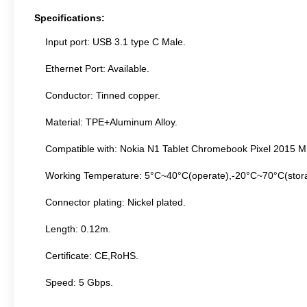
Specifications:
Input port: USB 3.1 type C Male.
Ethernet Port: Available.
Conductor: Tinned copper.
Material: TPE+Aluminum Alloy.
Compatible with: Nokia N1 Tablet Chromebook Pixel 2015 M
Working Temperature: 5°C~40°C(operate),-20°C~70°C(stor
Connector plating: Nickel plated.
Length: 0.12m.
Certificate: CE,RoHS.
Speed: 5 Gbps.