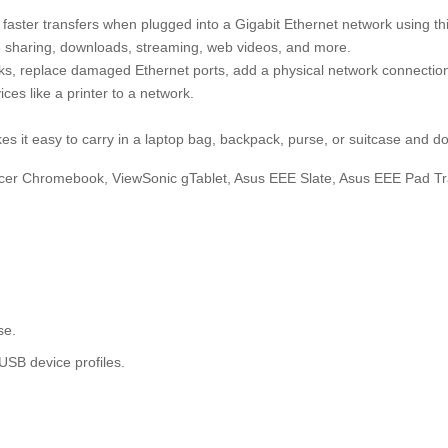
aster transfers when plugged into a Gigabit Ethernet network using th
le sharing, downloads, streaming, web videos, and more.
rks, replace damaged Ethernet ports, add a physical network connection
ces like a printer to a network.
it easy to carry in a laptop bag, backpack, purse, or suitcase and do
Acer Chromebook, ViewSonic gTablet, Asus EEE Slate, Asus EEE Pad T
.
se.
B device profiles.