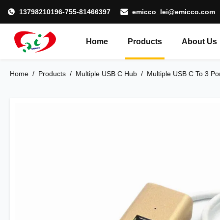
13798210196-755-81466397
emicco_lei@emicco.com
Home
Products
About Us
Home
/
Products
/
Multiple USB C Hub
/
Multiple USB C To 3 Po