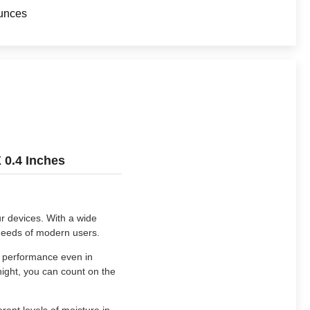
unces
 0.4 Inches
ur devices. With a wide
 needs of modern users.
e performance even in
night, you can count on the