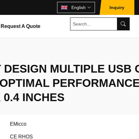
English
Inquiry
Request A Quote
DESIGN MULTIPLE USB 
 OPTIMAL PERFORMANC
X 0.4 INCHES
EMicco
CE RHOS