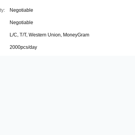
ty:
Negotiable
Negotiable
L/C, T/T, Western Union, MoneyGram
2000pcs/day