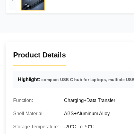
Product Details
Highlight:
,
compact USB C hub for laptops
multiple USB
Function:
Charging+Data Transfer
Shell Material:
ABS+Aluminum Alloy
Storage Temperature:
-20°C To 70°C