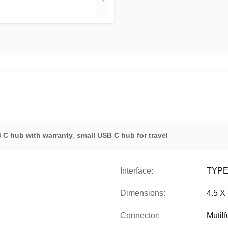
,
 C hub with warranty
small USB C hub for travel
Interface:
TYPE-
Dimensions:
4.5 X
Connector:
Mutil