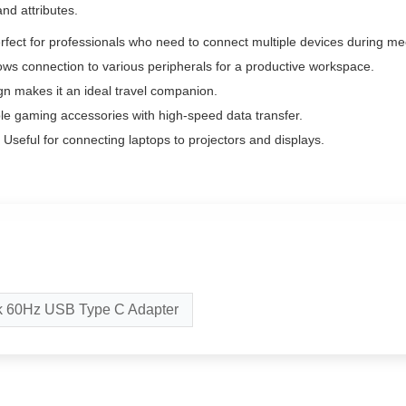
and attributes.
fect for professionals who need to connect multiple devices during me
ows connection to various peripherals for a productive workspace.
gn makes it an ideal travel companion.
le gaming accessories with high-speed data transfer.
Useful for connecting laptops to projectors and displays.
k 60Hz USB Type C Adapter