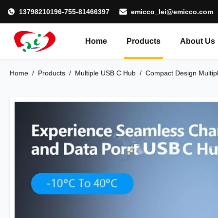
13798210196-755-81466397
emicco_lei@emicco.com
Home
Products
About Us
Home
/
Products
/
Multiple USB C Hub
/
Compact Design Multipl