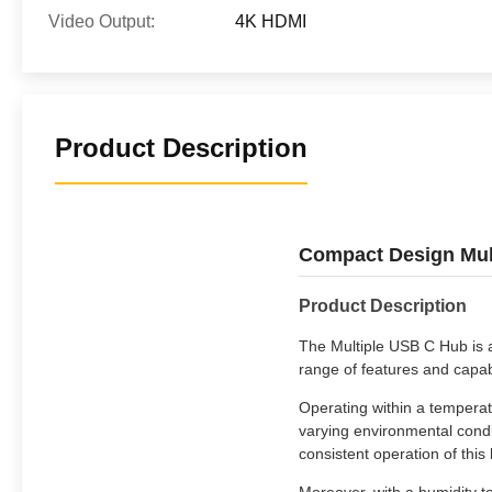
Video Output:
4K HDMI
Product Description
Compact Design Mult
Product Description
The Multiple USB C Hub is a 
range of features and capab
Operating within a temperat
varying environmental condi
consistent operation of this