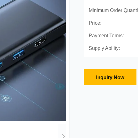
Minimum Order Quanti
Price:
Payment Terms:
Supply Ability:
Inquiry Now