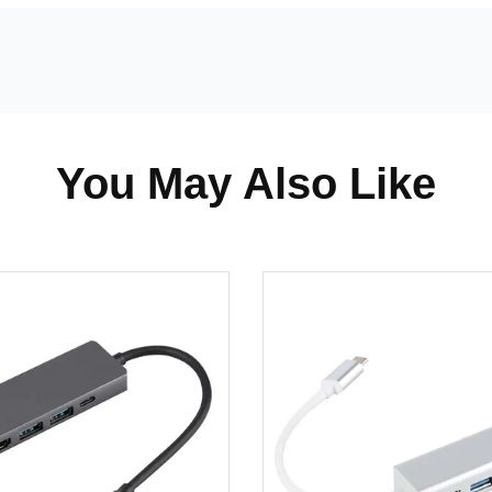
You May Also Like