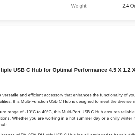
Weight:
2.4 O
iple USB C Hub for Optimal Performance 4.5 X 1.2 X
versatile and efficient accessory that enhances the functionality of yo
ilities, this Multi-Function USB C Hub is designed to meet the diverse
ure range of -10°C to 40°C, this Multi-Port USB C Hub ensures reliabl
tions. Whether you are working in a hot summer day or a chilly winter 
 hub.