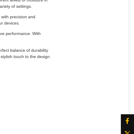
ent levels of moisture in
ariety of settings.
 with precision and
ur devices.
ive performance. With
fect balance of durability
tylish touch to the design.