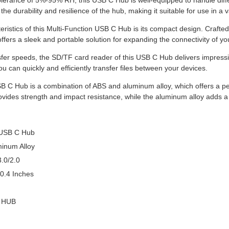
olerance of 5%-95% RH, this USB C Hub is well-equipped to handle differ
 the durability and resilience of the hub, making it suitable for use in a v
eristics of this Multi-Function USB C Hub is its compact design. Crafted
 offers a sleek and portable solution for expanding the connectivity of yo
sfer speeds, the SD/TF card reader of this USB C Hub delivers impress
 can quickly and efficiently transfer files between your devices.
SB C Hub is a combination of ABS and aluminum alloy, which offers a per
vides strength and impact resistance, while the aluminum alloy adds a s
 USB C Hub
minum Alloy
.0/2.0
 0.4 Inches
n HUB