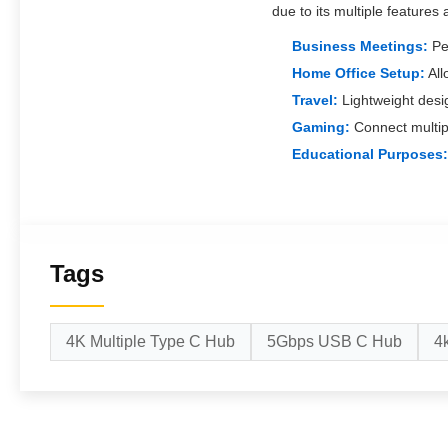
due to its multiple features 
Business Meetings:
Per
Home Office Setup:
All
Travel:
Lightweight desi
Gaming:
Connect multip
Educational Purposes:
Tags
4K Multiple Type C Hub
5Gbps USB C Hub
4