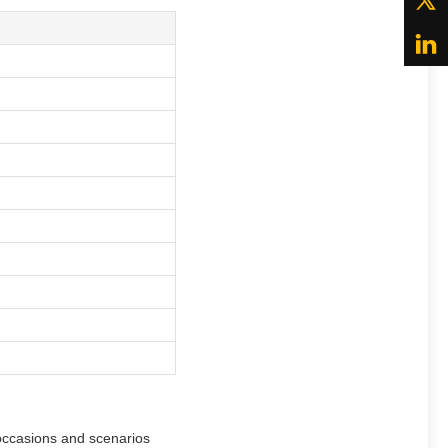
 occasions and scenarios