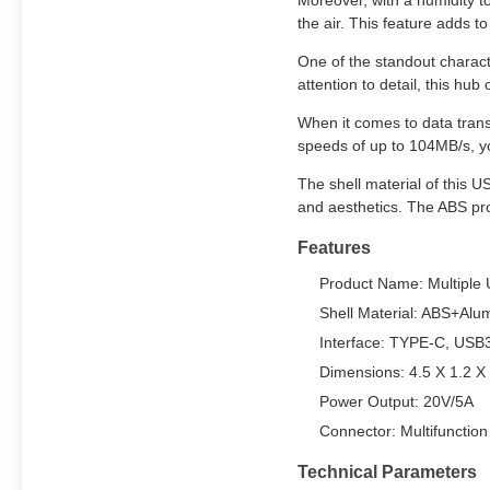
Moreover, with a humidity t
the air. This feature adds to
One of the standout charact
attention to detail, this hub
When it comes to data tran
speeds of up to 104MB/s, you
The shell material of this U
and aesthetics. The ABS pro
Features
Product Name: Multiple
Shell Material: ABS+Alu
Interface: TYPE-C, USB3
Dimensions: 4.5 X 1.2 X
Power Output: 20V/5A
Connector: Multifunctio
Technical Parameters