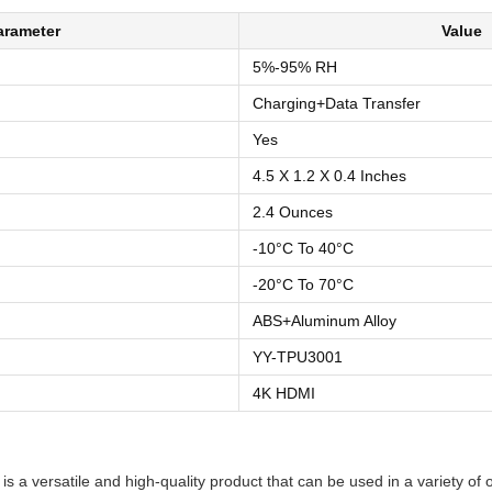
arameter
Value
5%-95% RH
Charging+Data Transfer
Yes
4.5 X 1.2 X 0.4 Inches
2.4 Ounces
-10°C To 40°C
-20°C To 70°C
ABS+Aluminum Alloy
YY-TPU3001
4K HDMI
s a versatile and high-quality product that can be used in a variety of