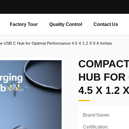
Factory Tour
Quality Control
Contact Us
e USB C Hub for Optimal Performance 4.5 X 1.2 X 0.4 Inches
COMPACT 
HUB FOR
4.5 X 1.2 
Brand Name:
Certification: