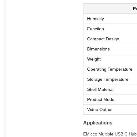
P
Humidity
Function
Compact Design
Dimensions
Weight
Operating Temperature
Storage Temperature
Shell Material
Product Model
Video Output
Applications
EMicco Multiple USB C Hub i