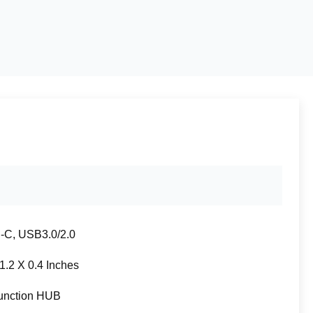
C, USB3.0/2.0
 1.2 X 0.4 Inches
function HUB