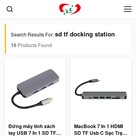
sd tf docking station
Search Results For:
16
Products Found
Đứng máy tính xách
MacBook 7 In 1 HDMI
tay USB 7 In 1 SD TF
SD TF Usb C Sạc Trạm