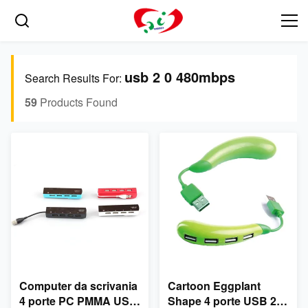
usb 2 0 480mbps
Search Results For:
59
Products Found
Computer da scrivania
Cartoon Eggplant
4 porte PC PMMA USB
Shape 4 porte USB 2.0