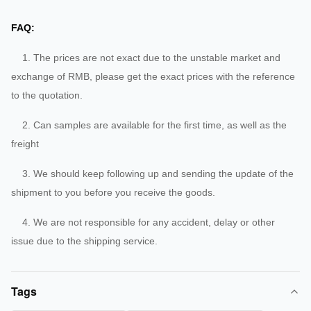
FAQ:
1. The prices are not exact due to the unstable market and
exchange of RMB, please get the exact prices with the reference
to the quotation.
2. Can samples are available for the first time, as well as the
freight
3. We should keep following up and sending the update of the
shipment to you before you receive the goods.
4. We are not responsible for any accident, delay or other
issue due to the shipping service.
Tags