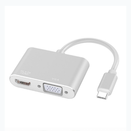
Product Modle
:
YY-TPU1043
Product Staus :
Stock
Product Color :
Grey