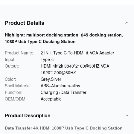
Product Details
Highlight:
multiport docking station
,
rj45 docking station
,
1080P Usb Type C Docking Station
Product Name:
2 IN 1 Type C To HDMI & VGA Adapter
Input:
Type-c
Output:
HDMI 4k*2k 3840*2160@30HZ VGA
1920*1200@60HZ
Color:
Grey,Silver
Shell Material:
ABS+Aluminum-alloy
Function:
Charging+Data Transfer
OEM/ODM:
Acceptable
Product Description
Data Transfer 4K HDMI 1080P Usb Type C Docking Station