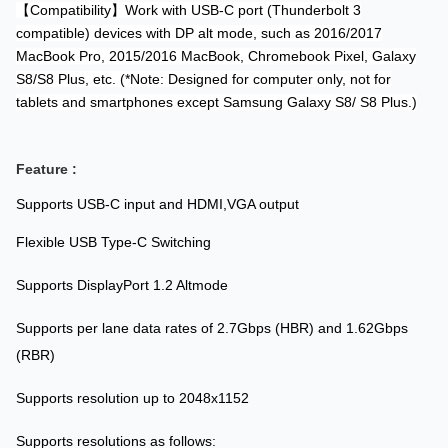
【Compatibility】Work with USB-C port (Thunderbolt 3
compatible) devices with DP alt mode, such as 2016/2017
MacBook Pro, 2015/2016 MacBook, Chromebook Pixel, Galaxy
S8/S8 Plus, etc. (*Note: Designed for computer only, not for
tablets and smartphones except Samsung Galaxy S8/ S8 Plus.)
Feature :
Supports USB-C input and HDMI,VGA output
Flexible USB Type-C Switching
Supports DisplayPort 1.2 Altmode
Supports per lane data rates of 2.7Gbps (HBR) and 1.62Gbps
(RBR)
Supports resolution up to 2048x1152
Supports resolutions as follows: