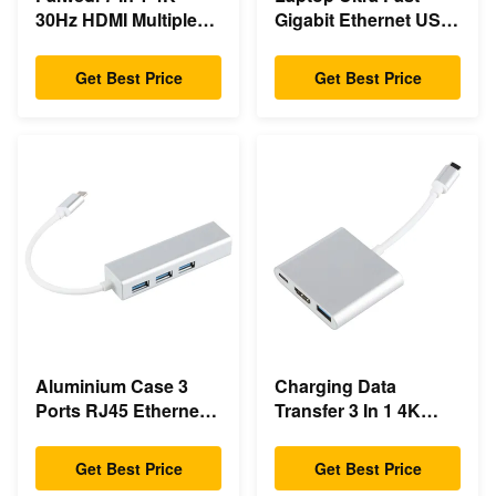
30Hz HDMI Multiple
Gigabit Ethernet USB
Usb Type C Hub
C Docking Station
Get Best Price
Get Best Price
Aluminium Case 3
Charging Data
Ports RJ45 Ethernet
Transfer 3 In 1 4K
USB Type C Hub
HDMI 1080P USB
Type C Hub
Get Best Price
Get Best Price