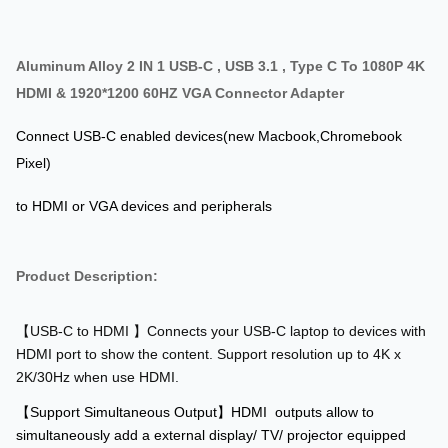
Aluminum Alloy 2 IN 1 USB-C , USB 3.1 , Type C To 1080P 4K
HDMI & 1920*1200 60HZ VGA Connector Adapter
Connect USB-C enabled devices(new Macbook,Chromebook
Pixel)
to HDMI or VGA devices and peripherals
Product Description:
【USB-C to HDMI 】Connects your USB-C laptop to devices with
HDMI port to show the content. Support resolution up to 4K x
2K/30Hz when use HDMI.
【Support Simultaneous Output】HDMI outputs allow to
simultaneously add a external display/ TV/ projector equipped