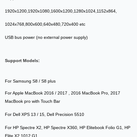
1920x1200,1920x1080,1600x1200,1280x1024,1152x864,
1024x768,800x600,640x480,720x400 etc
USB bus power (no external power supply)
Support Models:
For Samsung S8 / S8 plus
For Apple MacBook 2016 / 2017 , 2016 MacBook Pro, 2017
MacBook pro with Touch Bar
For Dell XPS 13 / 15, Dell Precision 5510
For HP Spectre X2, HP Spectre X360, HP Elitebook Folio G1, HP
Elite X2 1012 G1