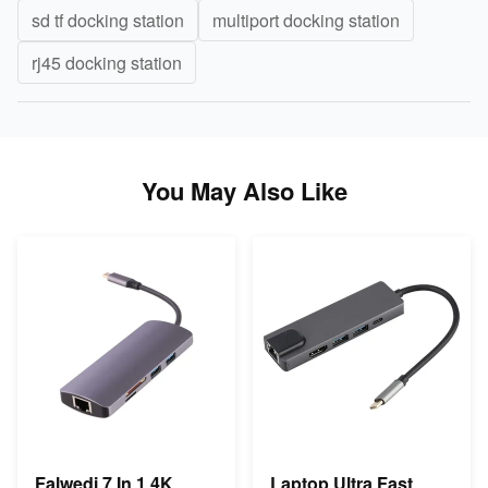
sd tf docking station
multiport docking station
rj45 docking station
You May Also Like
Falwedi 7 In 1 4K
Laptop Ultra Fast