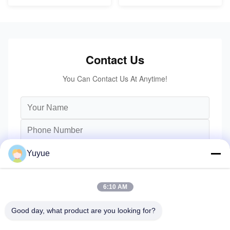
Contact Us
You Can Contact Us At Anytime!
Yuyue
6:10 AM
Good day, what product are you looking for?