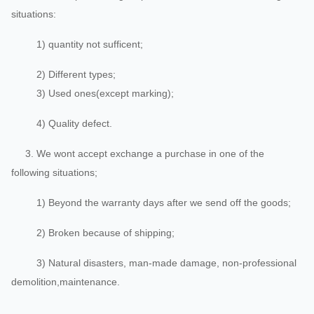
situations:
1) quantity not sufficent;
2) Different types;
3) Used ones(except marking);
4) Quality defect.
3. We wont accept exchange a purchase in one of the
following situations;
1) Beyond the warranty days after we send off the goods;
2) Broken because of shipping;
3) Natural disasters, man-made damage, non-professional
demolition,maintenance.