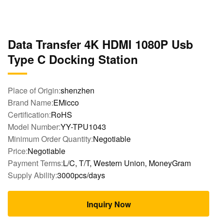
Data Transfer 4K HDMI 1080P Usb
Type C Docking Station
Place of Origin:
shenzhen
Brand Name:
EMicco
Certification:
RoHS
Model Number:
YY-TPU1043
Minimum Order Quantity:
Negotiable
Price:
Negotiable
Payment Terms:
L/C, T/T, Western Union, MoneyGram
Supply Ability:
3000pcs/days
Inquiry Now