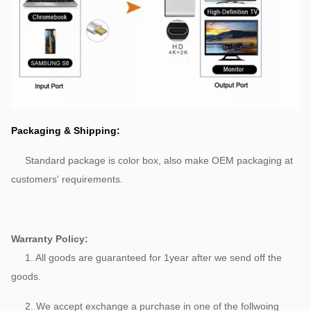
Packaging & Shipping:
Standard package is color box, also make OEM packaging at
customers' requirements.
Warranty Policy:
1. All goods are guaranteed for 1year after we send off the
goods.
2. We accept exchange a purchase in one of the follwoing