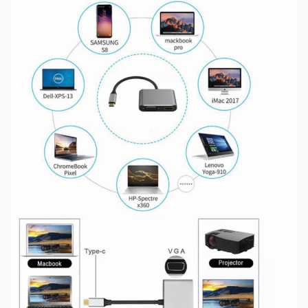
Certification
:
FCC ,CE,ROHS
Cable Length :
125 MM