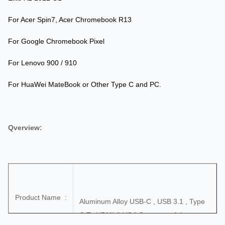
For Acer Spin7, Acer Chromebook R13
For Google Chromebook Pixel
For Lenovo 900 / 910
For HuaWei MateBook or Other Type C and PC.
Qverview:
Product Name :
Aluminum Alloy USB-C , USB 3.1 , Type
C To HDMI & VGA Connector Adapter