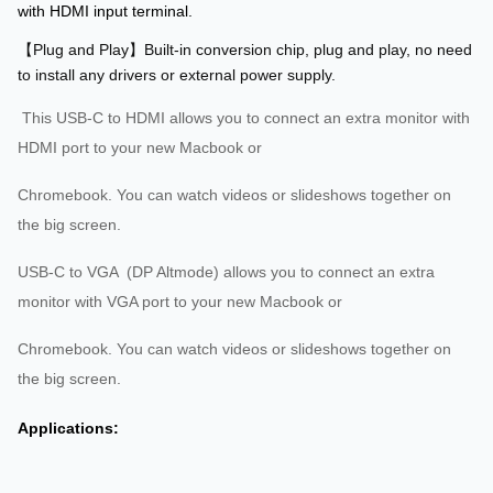
with HDMI input terminal.
【Plug and Play】Built-in conversion chip, plug and play, no need
to install any drivers or external power supply.
This USB-C to HDMI allows you to connect an extra monitor with
HDMI port to your new Macbook or
Chromebook. You can watch videos or slideshows together on
the big screen.
USB-C to VGA (DP Altmode) allows you to connect an extra
monitor with VGA port to your new Macbook or
Chromebook. You can watch videos or slideshows together on
the big screen.
Applications: