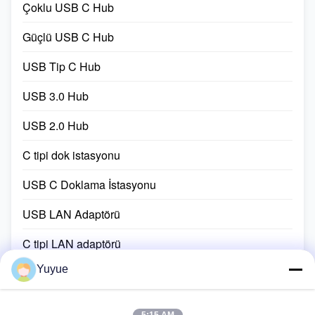
accessory.Suitable ...
adapter ...
Çoklu USB C Hub
Güçlü USB C Hub
USB Tip C Hub
USB 3.0 Hub
USB 2.0 Hub
C tipi dok istasyonu
USB C Doklama İstasyonu
USB LAN Adaptörü
C tipi LAN adaptörü
Yuyue
USB Port Genişletme Kablosu
USB-C şarj kablosu