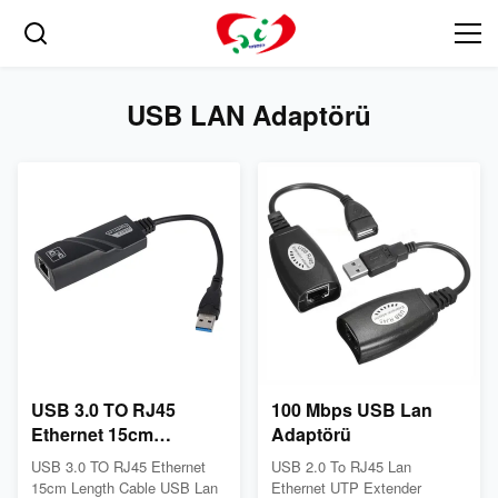
USB LAN Adaptörü
USB 3.0 TO RJ45
100 Mbps USB Lan
Ethernet 15cm
Adaptörü
Uzunluk Kablo USB
USB 3.0 TO RJ45 Ethernet
USB 2.0 To RJ45 Lan
Lan Adaptörü
15cm Length Cable USB Lan
Ethernet UTP Extender