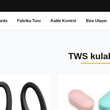
ızda
Fabrika Turu
Kalite Kontrol
Bize Ulaşın
TWS kulak