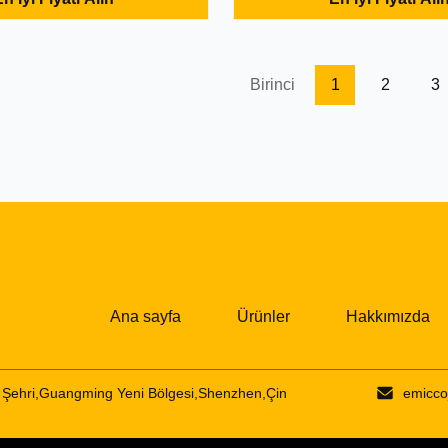
Listening to the song correct,
Wireless Stereo Earphone Pro
s and then call, 2. For iPhone
Features: 1. Listening to the s
y, you can always watch the
support songs and then call, 2
 situation, do ...
connections, can be connected 
Birinci
1
2
3
Ana sayfa
Ürünler
Hakkımızda
Şehri,Guangming Yeni Bölgesi,Shenzhen,Çin
emicco