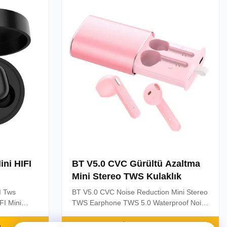
the headset
to two mobile phones; 3. Wireless ...
ni HIFI
BT V5.0 CVC Gürültü Azaltma
Mini Stereo TWS Kulaklık
I Tws
BT V5.0 CVC Noise Reduction Mini Stereo
FI Mini
TWS Earphone TWS 5.0 Waterproof Noise
Sport
Cancelling Mini Stereo Earphone Sport
etooth True
Headphone Bluetooth Waterproof Wireless
n
En İyi Fiyatı Alın