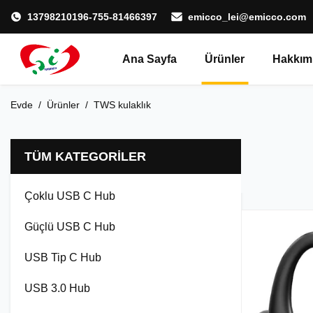
13798210196-755-81466397
emicco_lei@emicco.com
Ana Sayfa
Ürünler
Hakkım
Evde
/
Ürünler
/
TWS kulaklık
TÜM KATEGORILER
Çoklu USB C Hub
Güçlü USB C Hub
USB Tip C Hub
USB 3.0 Hub