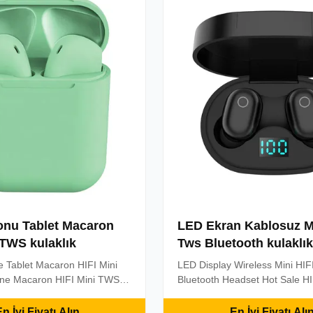
on, do not ...
power display, you can watch 
...
onu Tablet Macaron
LED Ekran Kablosuz Mi
 TWS kulaklık
Tws Bluetooth kulaklık
 Tablet Macaron HIFI Mini
LED Display Wireless Mini HIF
e Macaron HIFI Mini TWS
Bluetooth Headset Hot Sale HI
Earphones Sport Headset
TWS Headphones Earphones 
buds InPods 12 Product
Headset Wireless Earbuds Blu
n İyi Fiyatı Alın
En İyi Fiyatı Alı