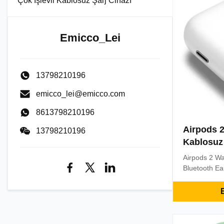
Çok İşlevli Kablosuz Şarj Cihazı
Emicco_Lei
13798210196
emicco_lei@emicco.com
8613798210196
Airpods 
13798210196
Kablosuz 
Airpods 2 Wa
Bluetooth E
TWS Earbuds
Wireless He
E
1. Listening 
songs and th
display, you