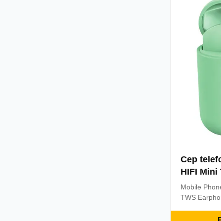
power situati
Cep telef
HIFI Mini
Mobile Phone
TWS Earphon
Headphones 
Wireless Ear
E