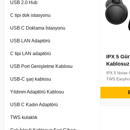
USB 2.0 Hub
C tipi dok istasyonu
USB C Doklama İstasyonu
USB LAN Adaptörü
C tipi LAN adaptörü
IPX 5 Gürü
Kablosuz 
USB Port Genişletme Kablosu
IPX 5 Noise 
USB-C şarj kablosu
TWS Earpho
5.0 Wireles
Wireless He
Yıldırım Adaptörü Kablosu
E
With Chargin
the earbuds 
USB C Kadın Adaptörü
same time.Si
convenience 
TWS kulaklık