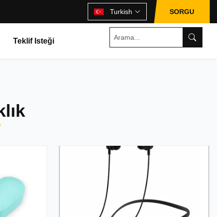
Turkish
SORGU
Teklif Isteği
lık