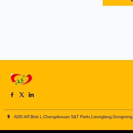
Features: 1. 
support song
power displa
headset power
ADD:4/F,Blok L,Chengdexuan S&T Parkı,Lisonglang,Gongming 