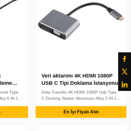
k
Veri aktarımı 4K HDMI 1080P
kleme
USB C Tipi Doklama İstasyonu
tional Type
Data Transfer 4K HDMI 1080P Usb Type
loy 6 IN 1
C Docking Station Aluminum Alloy 2 IN 1
 Port , RJ45
USB-C , USB 3.1 , Type C To 1080P 4K
 Slot & HDMI
HDMI & 1920*1200 60HZ VGA Connector
n
En İyi Fiyatı Alın
ction Type-C
Adapter Connect USB-C enabled
4K*2k,
devices(new Macbook,Chromebook Pixel)
e cable.
to HDMI or VGA devices and peripherals