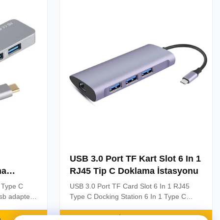
Product Description: 【USB-C to HDMI ...
USB 3.0 Port TF Kart Slot 6 In 1
ma
RJ45 Tip C Doklama İstasyonu
t Type C
USB 3.0 Port TF Card Slot 6 In 1 RJ45
usb adapter
Type C Docking Station 6 In 1 Type C
 Laptops
Docking Station With USB 3.0 Port ,RJ45
e C Adapter
Port and SD,TF Card Slot USB C Hubs 6
n
En İyi Fiyatı Alın