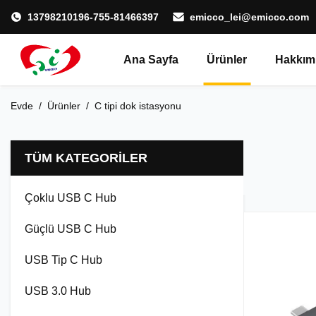
13798210196-755-81466397
emicco_lei@emicco.com
Ana Sayfa
Ürünler
Hakkım
Evde
/
Ürünler
/
C tipi dok istasyonu
TÜM KATEGORILER
Çoklu USB C Hub
Güçlü USB C Hub
USB Tip C Hub
USB 3.0 Hub