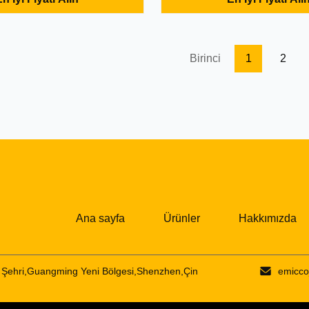
 to USB-C HUB
with: 1* HDR 4K@30Hz 2* USB
D CHARGING Benefits: 3-in-
1* Micro SD Description: It is a
HDMI Adapter 4K supports
function converter. USB 3.0 in
ion up to
transmission speeds up to ...
Birinci
1
2
30HZ perfect for ...
Ana sayfa
Ürünler
Hakkımızda
Şehri,Guangming Yeni Bölgesi,Shenzhen,Çin
emicco