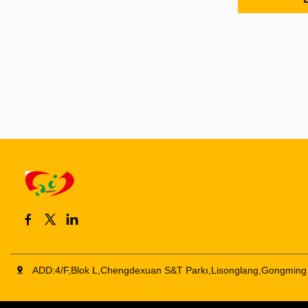
type C hubs
HDMI+USB+P
1 USB-C to 
video resolut
3840X2160P@
ADD:4/F,Blok L,Chengdexuan S&T Parkı,Lisonglang,Gongming 