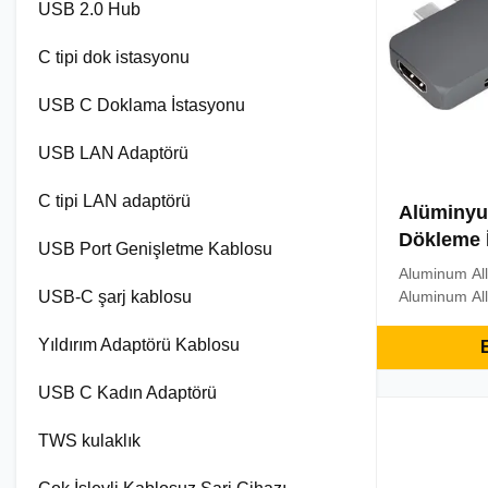
USB 2.0 Hub
C tipi dok istasyonu
USB C Doklama İstasyonu
USB LAN Adaptörü
C tipi LAN adaptörü
Alüminyum
Dökleme 
USB Port Genişletme Kablosu
Aluminum All
USB-C şarj kablosu
Aluminum All
HUB With 3.0
, TF/SD Car
Yıldırım Adaptörü Kablosu
E
Docking Stat
Multifunctio
USB C Kadın Adaptörü
output: Usin
adapter to m
TWS kulaklık
you ...