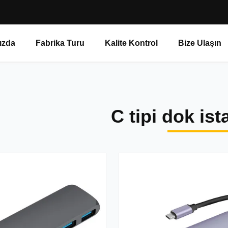
ızda
Fabrika Turu
Kalite Kontrol
Bize Ulaşın
C tipi dok is