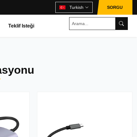
Turkish
SORGU
Teklif Isteği
tasyonu