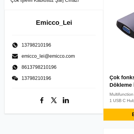
Çok İşlevli Kablosuz Şarj Cihazı
Emicco_Lei
13798210196
emicco_lei@emicco.com
8613798210196
Çok fonks
13798210196
Dökleme 
Multifunctio
1 USB C Hub
Compatible 
Laptops Key 
E
Adapter wit
4K@30Hz 1* 
Micro SD Spe