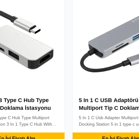
g Station:Expand your ...
Strong Compatibilit...
SB Type C Hub Type
5 In 1 C USB Adaptörü
 Doklama İstasyonu
Multiport Tip C Dokla
İstasyonu
ype C Hub Type Multiport
5 In 1 C Usb Adapter Multipor
ion 3 In 1 Type C Hub With
Docking Station 5 in 1 type c 
pe-C USB3.1 Hub With 60W
for Mac Pro and Other Type C
 New products 3 in 1 USB C
Key Specifications: 5 in 1 Typ
n İyi Fiyatı Alın
En İyi Fiyatı Alı